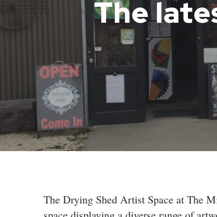
The late
The Drying Shed Artist Space at The Mil
space displaying a diverse range of artw