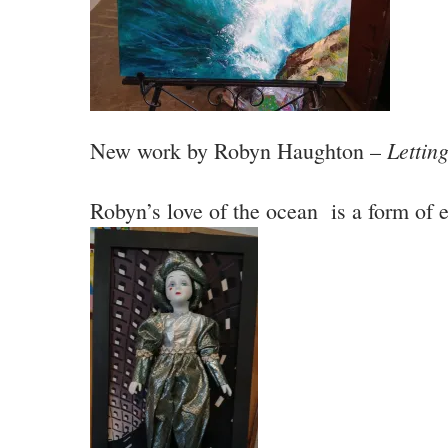
Lettin
New work by Robyn Haughton –
Robyn’s love of the ocean is a form of 