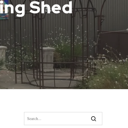
ying Shed