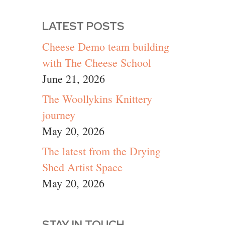
LATEST POSTS
Cheese Demo team building
with The Cheese School
June 21, 2026
The Woollykins Knittery
journey
May 20, 2026
The latest from the Drying
Shed Artist Space
May 20, 2026
STAY IN TOUCH