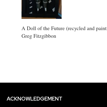
A Doll of the Future (recycled and paint
Greg Fitzgibbon
ACKNOWLEDGEMENT