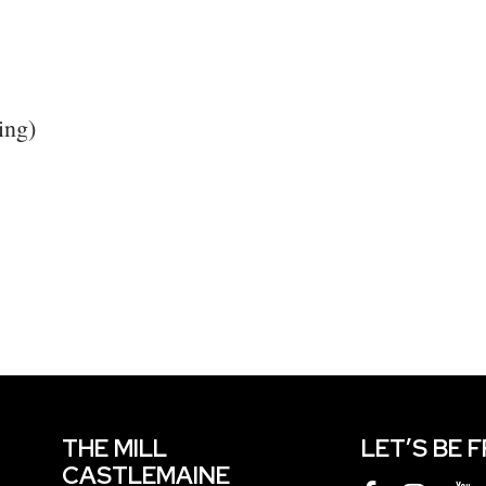
ing)
THE MILL
LET’S BE 
CASTLEMAINE