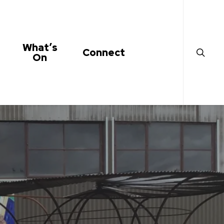
search
What’s
Connect
On