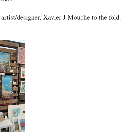
artist/designer, Xavier J Mouche to the fold.