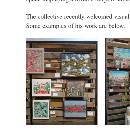
The collective recently welcomed visual 
Some examples of his work are below.