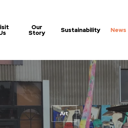
isit
Our
Sustainability
News
Us
Story
Art