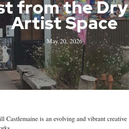
st from the Dr
Artist Space
May 20, 2026
l Castlemaine is an evolving and vibrant creative
orks.