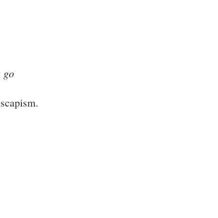
g go
escapism.