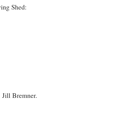
ying Shed:
, Jill Bremner.