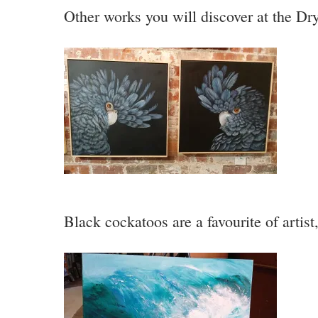
Other works you will discover at the Dr
Black cockatoos are a favourite of artist