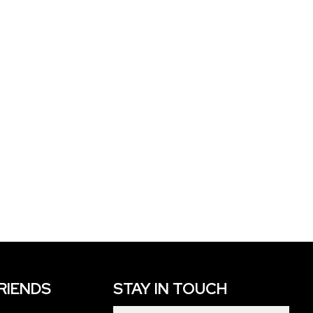
FRIENDS
STAY IN TOUCH